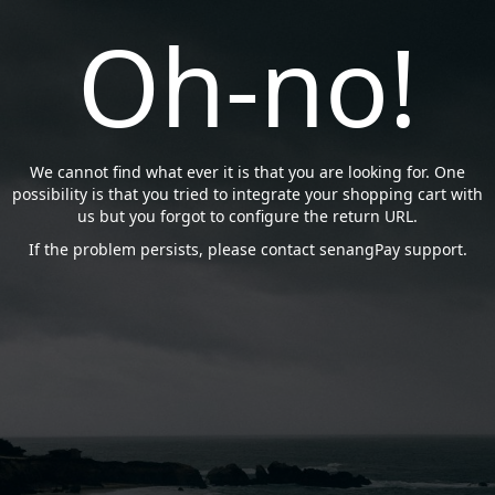
Oh-no!
We cannot find what ever it is that you are looking for. One
possibility is that you tried to integrate your shopping cart with
us but you forgot to configure the return URL.
If the problem persists, please contact senangPay support.