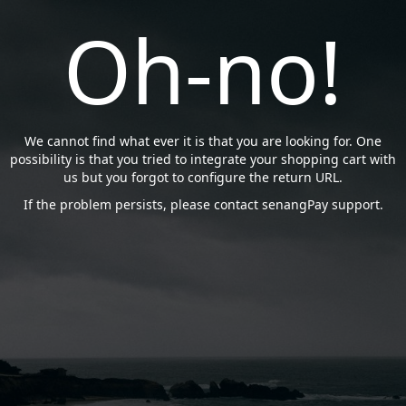
Oh-no!
We cannot find what ever it is that you are looking for. One
possibility is that you tried to integrate your shopping cart with
us but you forgot to configure the return URL.
If the problem persists, please contact senangPay support.