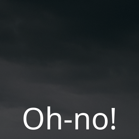
Oh-no!