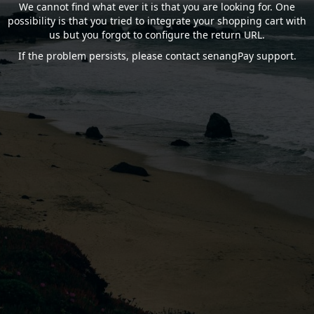
We cannot find what ever it is that you are looking for. One
possibility is that you tried to integrate your shopping cart with
us but you forgot to configure the return URL.
If the problem persists, please contact senangPay support.