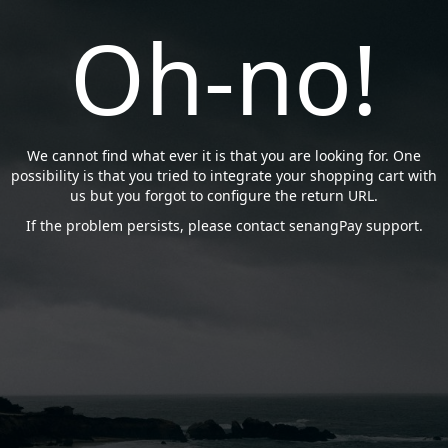
Oh-no!
We cannot find what ever it is that you are looking for. One
possibility is that you tried to integrate your shopping cart with
us but you forgot to configure the return URL.
If the problem persists, please contact senangPay support.