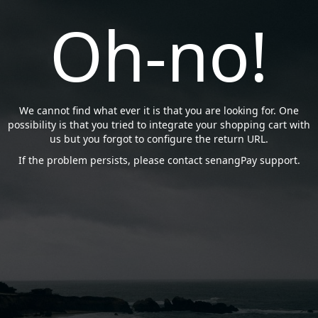
Oh-no!
We cannot find what ever it is that you are looking for. One
possibility is that you tried to integrate your shopping cart with
us but you forgot to configure the return URL.
If the problem persists, please contact senangPay support.