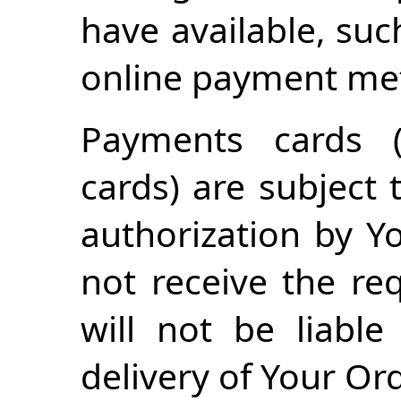
have available, suc
online payment me
Payments cards (
cards) are subject 
authorization by Yo
not receive the re
will not be liabl
delivery of Your Ord