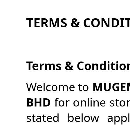
TERMS & CONDI
Terms & Conditio
Welcome to
MUGEN
BHD
for online sto
stated below appl