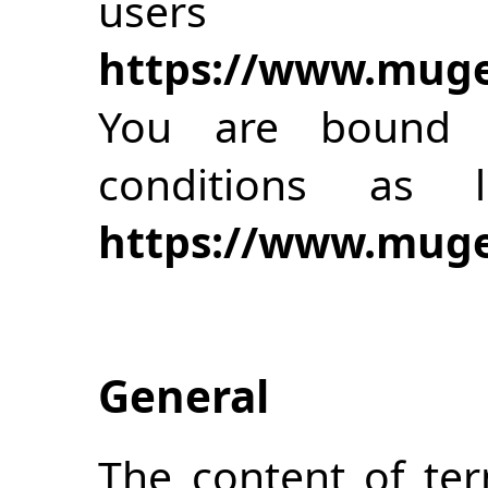
use
https://www.muge
You are bound 
conditions as
https://www.muge
General
The content of te