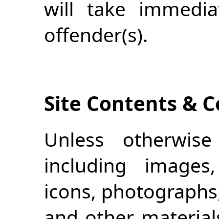
will take immedia
offender(s).
Site Contents & C
Unless otherwise 
including images, 
icons, photographs,
and other material