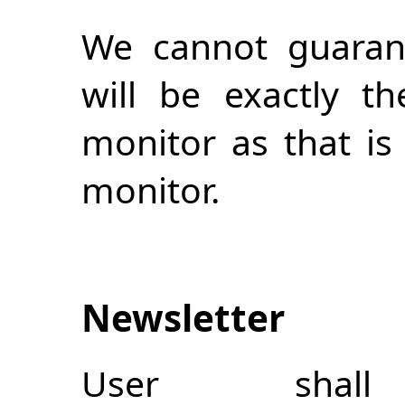
We cannot guarant
will be exactly 
monitor as that i
monitor.
Newsletter
User shal