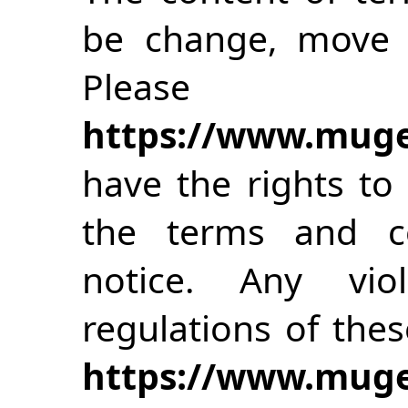
be change, move o
Please 
https://www.muge
have the rights to
the terms and co
notice. Any vio
regulations of the
https://www.muge