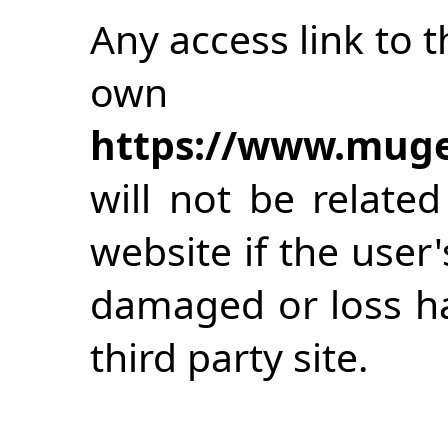
Any access link to th
own
https://www.muge
will not be relate
website if the user
damaged or loss h
third party site.