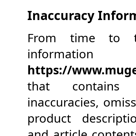
Inaccuracy Infor
From time to 
inform
https://www.muge
that contains t
inaccuracies, omiss
product descriptio
and article content