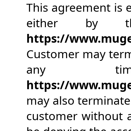
This agreement is e
either by t
https://www.muge
Customer may term
any time
https://www.muge
may also terminate
customer without a