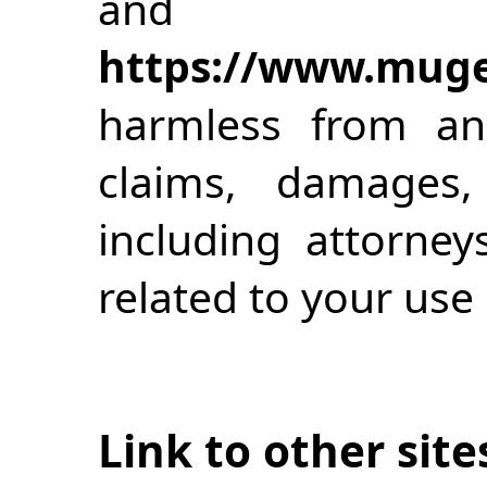
and
https://www.muge
harmless from an
claims, damages,
including attorney
related to your use 
Link to other site