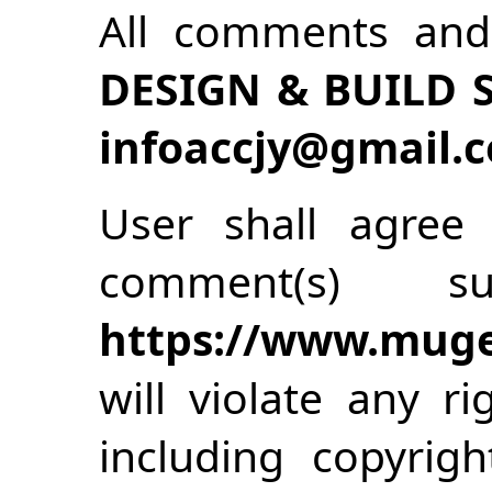
All comments an
DESIGN & BUILD
infoaccjy@gmail.
User shall agree 
comment(s) s
https://www.muge
will violate any ri
including copyrigh