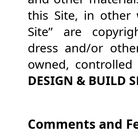
this Site, in othe
Site” are copyrig
dress and/or other
owned, controlled
DESIGN & BUILD 
Comments and F