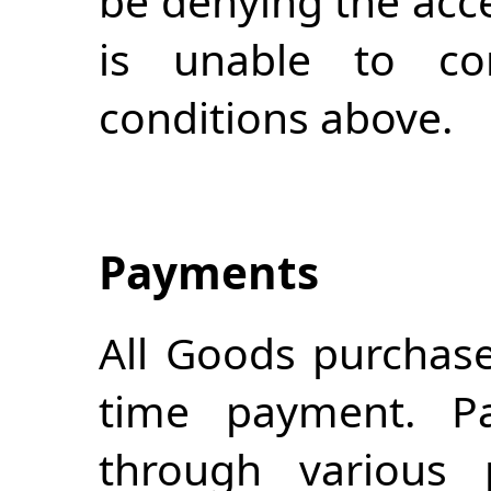
be denying the acc
is unable to c
conditions above.
Payments
All Goods purchase
time payment. 
through various