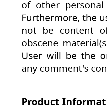
of other personal 
Furthermore, the us
not be content of
obscene material(s
User will be the o
any comment's con
Product Informat