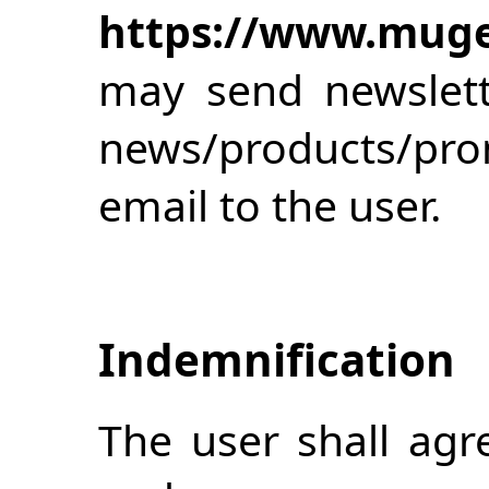
https://www.muge
may send newslett
news/products/pr
email to the user.
Indemnification
The user shall agr