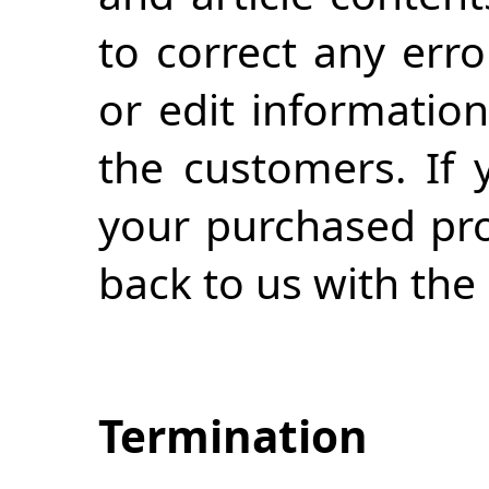
to correct any erro
or edit information
the customers. If 
your purchased prod
back to us with the 
Termination